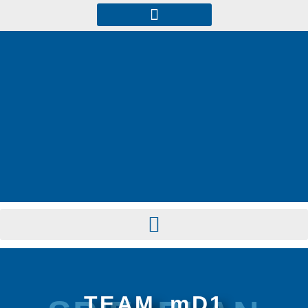
TEAM_mD1