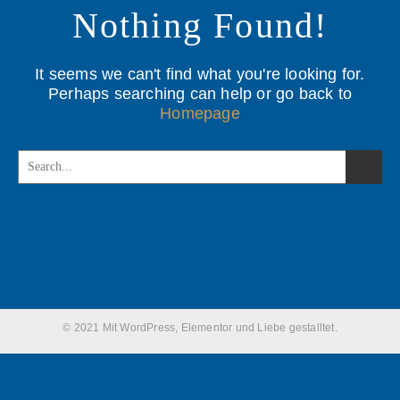
Nothing Found!
It seems we can't find what you're looking for.
Perhaps searching can help or go back to
Homepage
© 2021 Mit WordPress, Elementor und Liebe gestalltet.